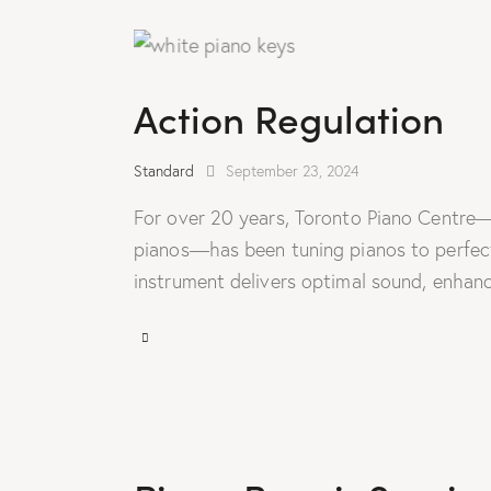
Action Regulation
Standard
September 23, 2024
For over 20 years, Toronto Piano Centre—
pianos—has been tuning pianos to perfecti
instrument delivers optimal sound, enhanc