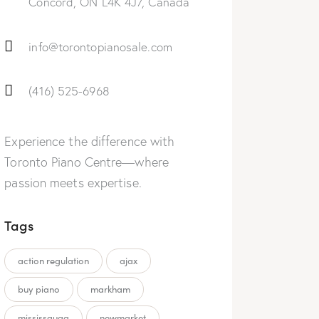
Concord, ON L4K 4J7, Canada
info@torontopianosale.com
(416) 525-6968
Experience the difference with
Toronto Piano Centre—where
passion meets expertise.
Tags
action regulation
ajax
buy piano
markham
mississauga
newmarket