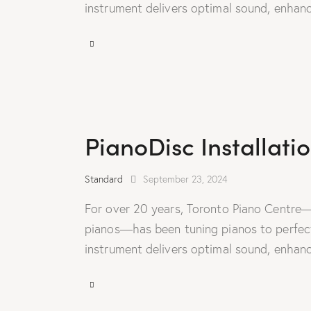
instrument delivers optimal sound, enhanc
PianoDisc Installati
Standard
September 23, 2024
For over 20 years, Toronto Piano Centre—
pianos—has been tuning pianos to perfecti
instrument delivers optimal sound, enhanc