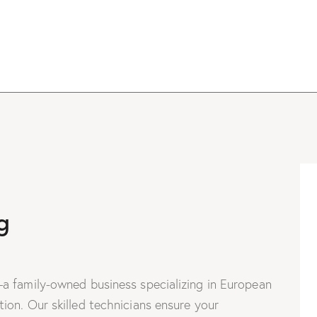
g
a family-owned business specializing in European
on. Our skilled technicians ensure your