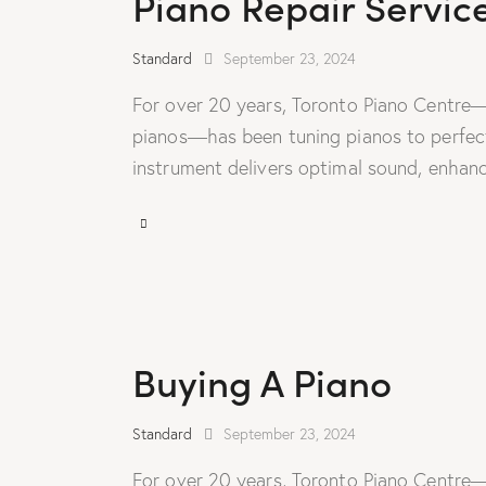
Piano Repair Servic
Standard
September 23, 2024
For over 20 years, Toronto Piano Centre—
pianos—has been tuning pianos to perfecti
instrument delivers optimal sound, enhanc
Buying A Piano
Standard
September 23, 2024
For over 20 years, Toronto Piano Centre—