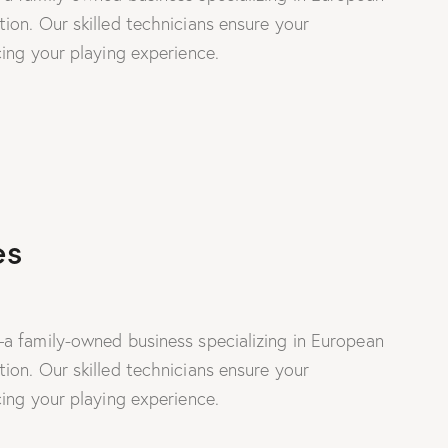
on. Our skilled technicians ensure your
ing your playing experience.
es
a family-owned business specializing in European
on. Our skilled technicians ensure your
ing your playing experience.