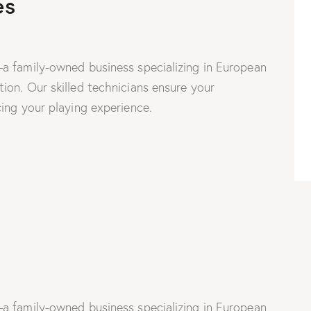
es
a family-owned business specializing in European
on. Our skilled technicians ensure your
ing your playing experience.
a family-owned business specializing in European