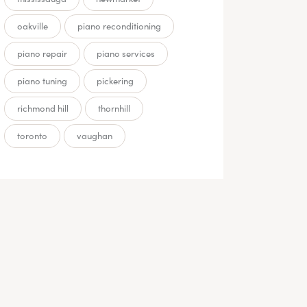
oakville
piano reconditioning
piano repair
piano services
piano tuning
pickering
richmond hill
thornhill
toronto
vaughan