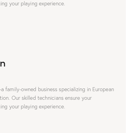
ing your playing experience.
on
a family-owned business specializing in European
on. Our skilled technicians ensure your
ing your playing experience.