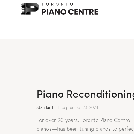
Piano Reconditionin
Standard
September 23, 2024
For over 20 years, Toronto Piano Centre—
pianos—has been tuning pianos to perfecti