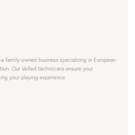
a family-owned business specializing in European
on. Our skilled technicians ensure your
ing your playing experience.