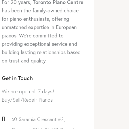
Toronto Piano Centre
For 20 years,
has been the family-owned choice
for piano enthusiasts, offering
unmatched expertise in European
pianos. We’re committed to
providing exceptional service and
building lasting relationships based
on trust and quality.
Get in Touch
We are open all 7 days!
Buy/Sell/Repair Pianos
60 Saramia Crescent #2,