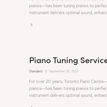
pianos—has been tuning pianos to perfecti
instrument delivers optimal sound, enhanc
Piano Tuning Servic
Standard
September 28, 2023
For over 20 years, Toronto Piano Centre—
pianos—has been tuning pianos to perfecti
instrument delivers optimal sound, enhanc