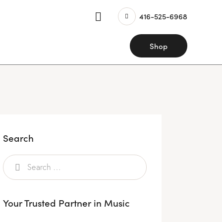
416-525-6968
Shop
Search
Your Trusted Partner in Music