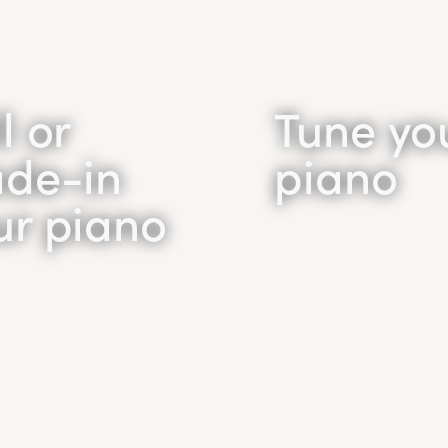
l or
Tune yo
ade-in
piano
ur piano
Piano
ll /
Tuning
ade In
Unsatisfied with the
of your piano? Your p
o sell your piano?
likely out of tune.
l buy your piano for
Household pianos s
st price in the