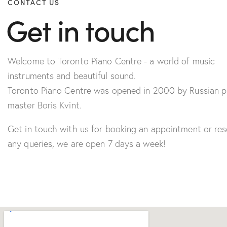
CONTACT US
Get in touch
Welcome to Toronto Piano Centre - a world of music
instruments and beautiful sound.
Toronto Piano Centre was opened in 2000 by Russian p
master Boris Kvint.
Get in touch with us for booking an appointment or res
any queries, we are open 7 days a week!