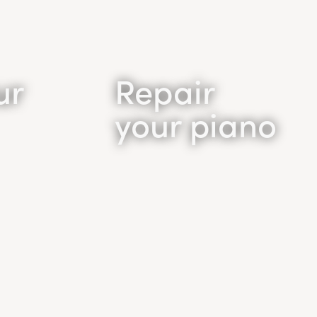
ur
Repair
your piano
Piano
Repair
 sound
Tired of the poor quality
iano is
and sound of your old
piano but don’t want to
ound
purchase a new piano? You