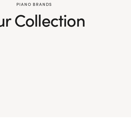
PIANO BRANDS
r Collection