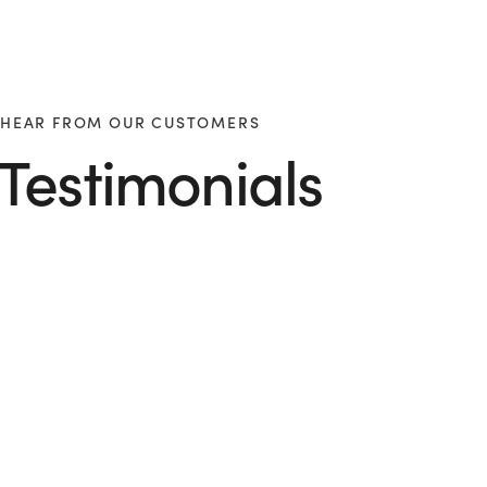
HEAR FROM OUR CUSTOMERS
Testimonials