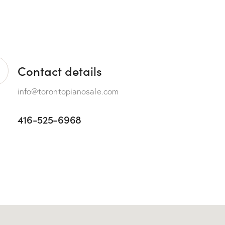
Contact details
info@torontopianosale.com
416-525-6968