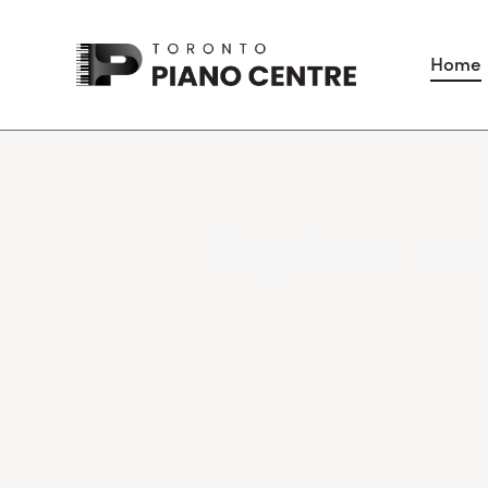
Home
Explore our