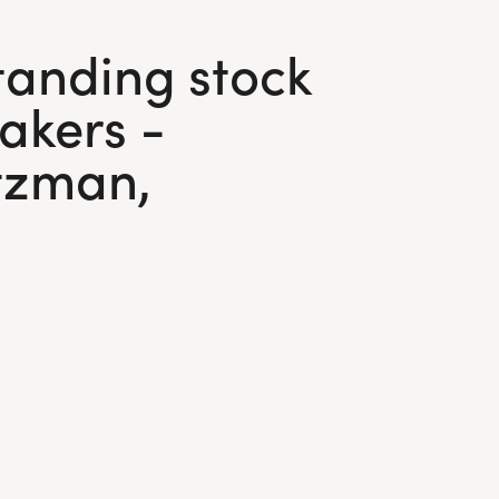
tanding stock
akers -
ntzman,