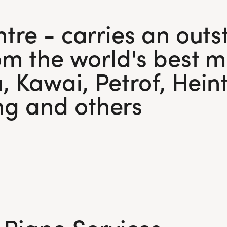
Visit Us
l walk you through all
Today!
 available exchange
tre - carries an outs
om the world's best m
Visit Us
Today!
, Kawai, Petrof, Hei
g and others
 Piano Services