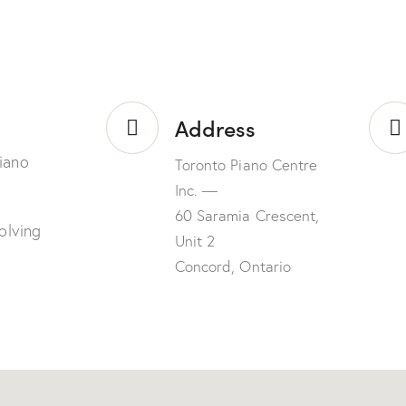
Address
iano
Toronto Piano Centre
Inc. —
60 Saramia Crescent,
olving
Unit 2
Concord, Ontario