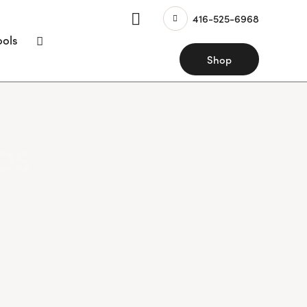
416-525-6968
ools
Shop
os