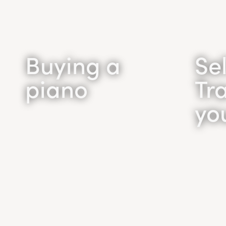
Buying a
Sel
piano
Tr
yo
Buying a
piano
Se
Tr
Looking to buy a grand
piano or an upright piano in
Want t
the Toronto area? Call the
We wil
Toronto Piano
the be