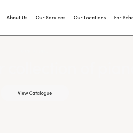
About Us
Our Services
Our Locations
For Sch
OUR STORE
 collection of pian
View Catalogue