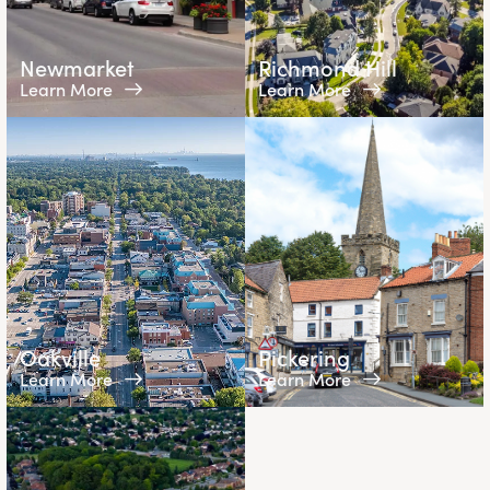
Newmarket
Richmond Hill
Learn More
Learn More
Oakville
Pickering
Learn More
Learn More