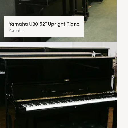
Yamaha U30 52″ Upright Piano
Yamaha