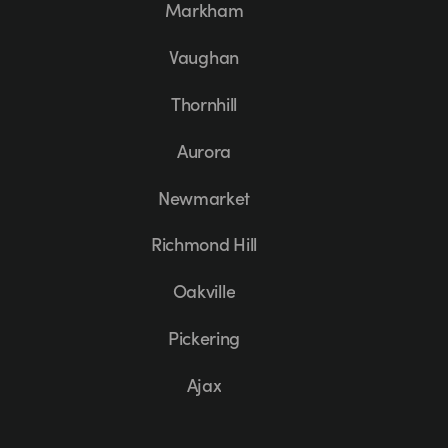
Markham
Vaughan
Thornhill
Aurora
Newmarket
Richmond Hill
Oakville
Pickering
Ajax