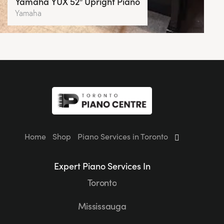
Yamaha YUX 52″ Upright Piano
Yamaha
Home
Shop
Piano Services in Toronto
Expert Piano Services In
Toronto
Mississauga