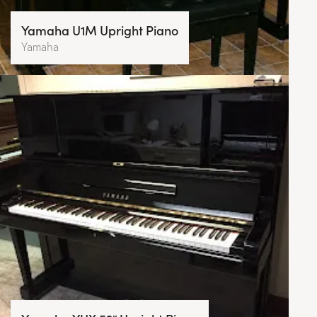
Yamaha U1M Upright Piano
Yamaha