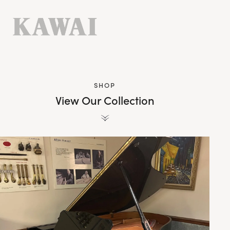
SHOP
View Our Collection