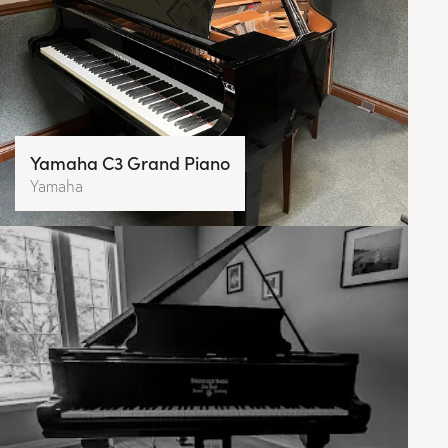
Yamaha C3 Grand Piano
Yamaha