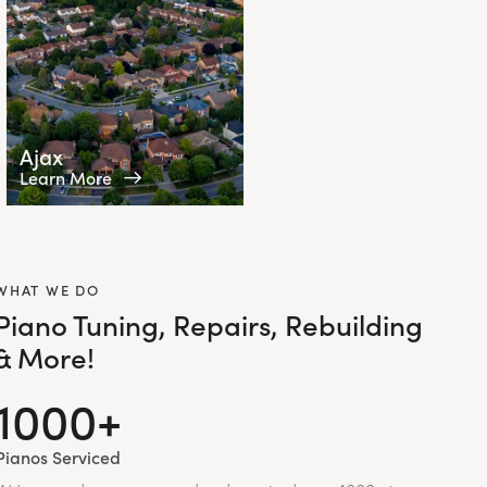
Ajax
Learn More
WHAT WE DO
Piano Tuning, Repairs, Rebuilding
& More!
1000+
Pianos Serviced