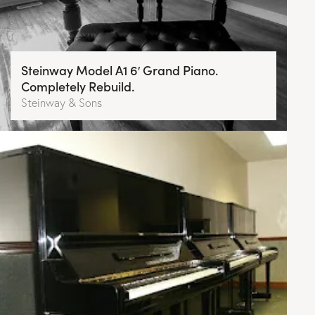
Steinway Model A1 6′ Grand Piano.
Completely Rebuild.
Steinway & Sons