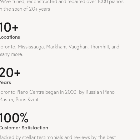
We’ve tuned, reconstructed and repaired over 1000 pianos
in the span of 20+ years
10+
Locations
Toronto, Mississauga, Markham, Vaughan, Thornhill, and
many more.
20+
Years
Toronto Piano Centre began in 2000 by Russian Piano
Master, Boris Kvint.
100%
Customer Satisfaction
Backed by stellar testimonials and reviews by the best