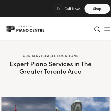
Call Now
Shop
OUR SERVICEABLE LOCATIONS
Expert Piano Services in The
Greater Toronto Area