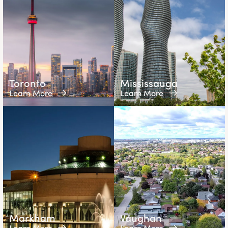
Toronto
Mississauga
Learn More
Learn More
Markham
Vaughan
Learn More
Learn More