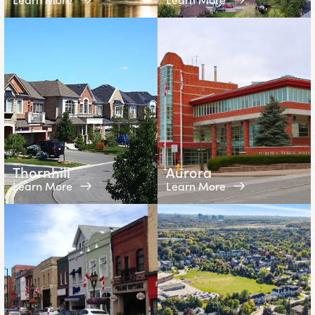
Thornhill
Aurora
Learn More
Learn More