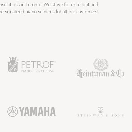
insitutions in Toronto. We strive for excellent and
personalized piano services for all our customers!