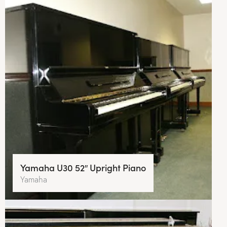
Yamaha U30 52″ Upright Piano
Yamaha