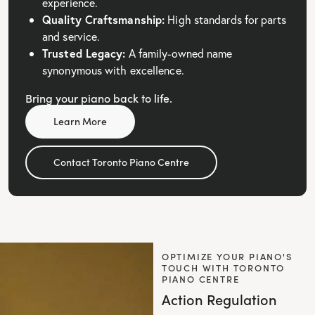
experience.
Quality Craftsmanship:
High standards for parts
and service.
Trusted Legacy:
A family-owned name
synonymous with excellence.
Bring your piano back to life.
Learn More
Contact Toronto Piano Centre
OPTIMIZE YOUR PIANO'S
TOUCH WITH TORONTO
PIANO CENTRE
Action Regulation