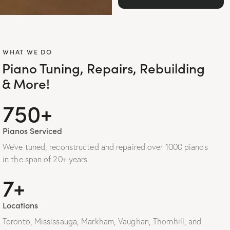
WHAT WE DO
Piano Tuning, Repairs, Rebuilding
& More!
1000+
Pianos Serviced
We’ve tuned, reconstructed and repaired over 1000 pianos
in the span of 20+ years
10+
Locations
Toronto, Mississauga, Markham, Vaughan, Thornhill, and