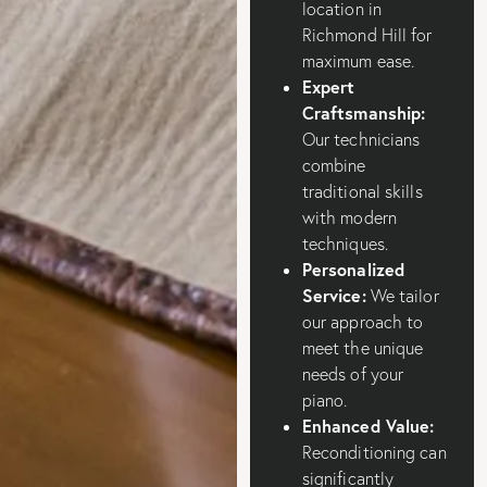
location in
Richmond Hill for
maximum ease.
Expert
Craftsmanship:
Our technicians
combine
traditional skills
with modern
techniques.
Personalized
Service:
We tailor
our approach to
meet the unique
needs of your
piano.
Enhanced Value:
Reconditioning can
significantly