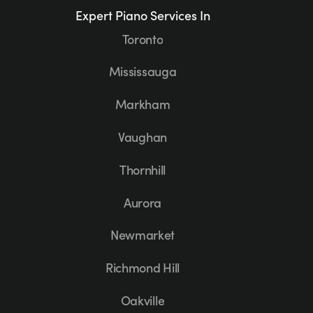
Expert Piano Services In
Toronto
Mississauga
Markham
Vaughan
Thornhill
Aurora
Newmarket
Richmond Hill
Oakville