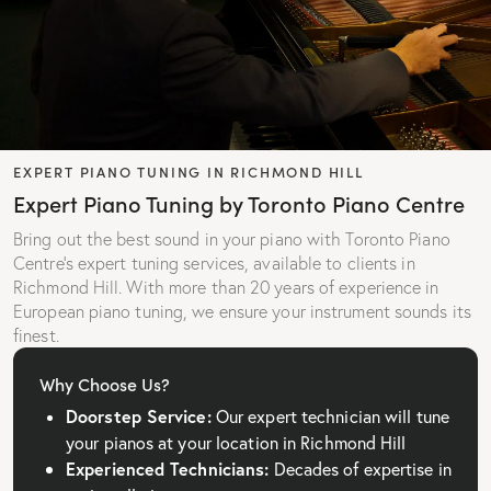
EXPERT PIANO TUNING IN RICHMOND HILL
Expert Piano Tuning by Toronto Piano Centre
Bring out the best sound in your piano with Toronto Piano
Centre’s expert tuning services, available to clients in
Richmond Hill. With more than 20 years of experience in
European piano tuning, we ensure your instrument sounds its
finest.
Why Choose Us?
Doorstep Service:
Our expert technician will tune
your pianos at your location in Richmond Hill
Experienced Technicians:
Decades of expertise in