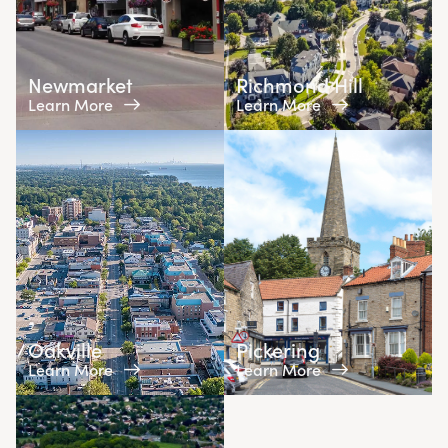
Newmarket
Richmond Hill
Learn More
Learn More
Oakville
Pickering
Learn More
Learn More