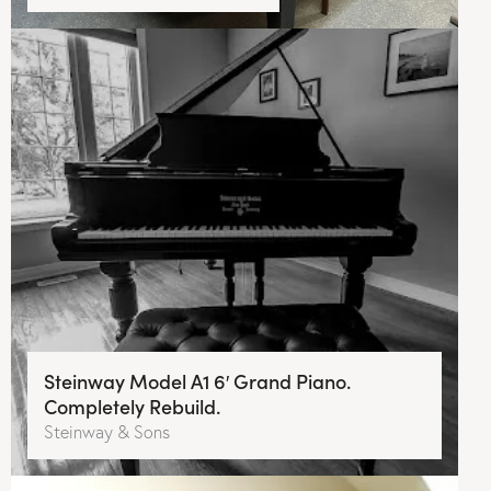
Steinway Model A1 6′ Grand Piano.
Completely Rebuild.
Steinway & Sons