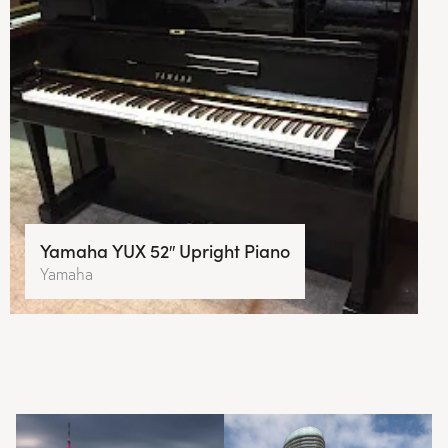
Yamaha YUX 52″ Upright Piano
Yamaha