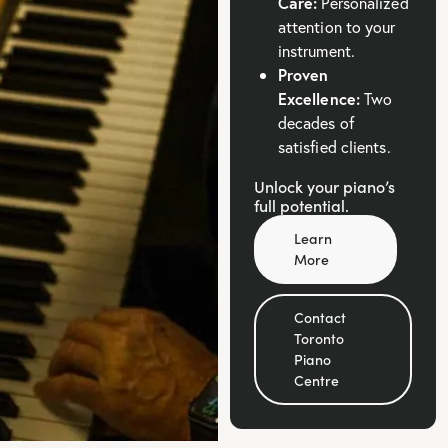
Care:
Personalized
attention to your
instrument.
Proven
Excellence:
Two
decades of
satisfied clients.
Unlock your piano’s
full potential.
Learn
More
Contact
Toronto
Piano
Centre