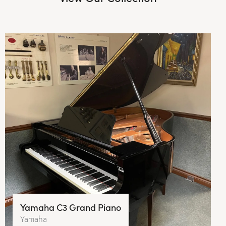
Yamaha C3 Grand Piano
Yamaha