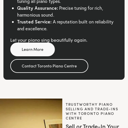
tuning all piano types.
Quality Assurance:
Precise tuning for rich,
harmonious sound.
Trusted Service:
A reputation built on reliability
and excellence.
Let your piano sing beautifully again.
Learn More
Contact Toronto Piano Centre
TRUSTWORTHY PIANO
SELLING AND TRADE-INS
WITH TORONTO PIANO
CENTRE
Sell or Trade-In Your