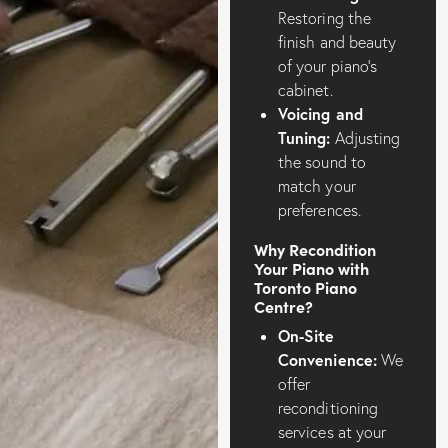
Restoring the
finish and beauty
of your piano’s
cabinet.
Voicing and
Tuning:
Adjusting
the sound to
match your
preferences.
Why Recondition
Your Piano with
Toronto Piano
Centre?
On-Site
Convenience:
We
offer
reconditioning
services at your