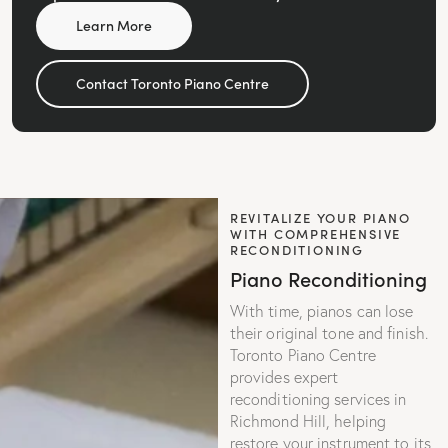
Learn More
Contact Toronto Piano Centre
REVITALIZE YOUR PIANO
WITH COMPREHENSIVE
RECONDITIONING
Piano Reconditioning
With time, pianos can lose
their original tone and finish.
Toronto Piano Centre
provides expert
reconditioning services in
Richmond Hill, helping
restore your instrument to its