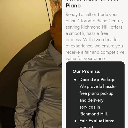
Piano
Ready to sell or trade your
piano? Toronto Piano Centre,
serving Richmond Hill, offers
a smooth, hassle-free
process. With two decades
of experience, we ensure you
receive a fair and competitive
value for your piano.
Our Promise:
Doorstep Pickup:
We provide hassle-
free piano pickup
and delivery
services in
Richmond Hill.
Fair Evaluations:
Honest