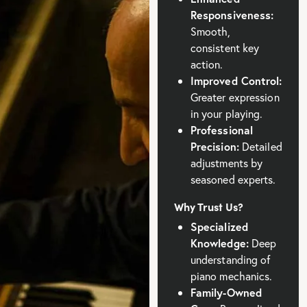
Responsiveness:
Smooth,
consistent key
action.
Improved Control:
Greater expression
in your playing.
Professional
Precision:
Detailed
adjustments by
seasoned experts.
Why Trust Us?
Specialized
Knowledge:
Deep
understanding of
piano mechanics.
Family-Owned