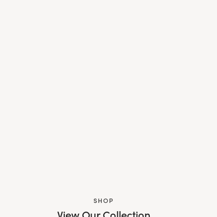
SHOP
View Our Collection