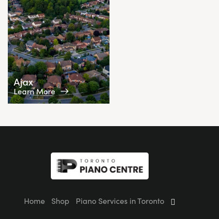
Ajax
Learn More
Home
Shop
Piano Services in Toronto