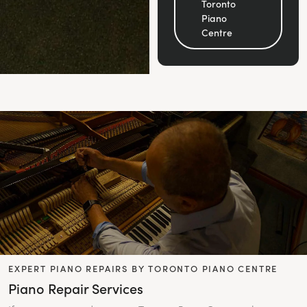
Toronto
Piano
Centre
EXPERT PIANO REPAIRS BY TORONTO PIANO CENTRE
Piano Repair Services