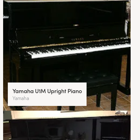
Yamaha U1M Upright Piano
Yamaha