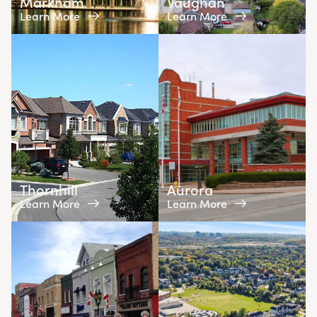
Markham
Vaughan
Learn More
Learn More
Thornhill
Aurora
Learn More
Learn More