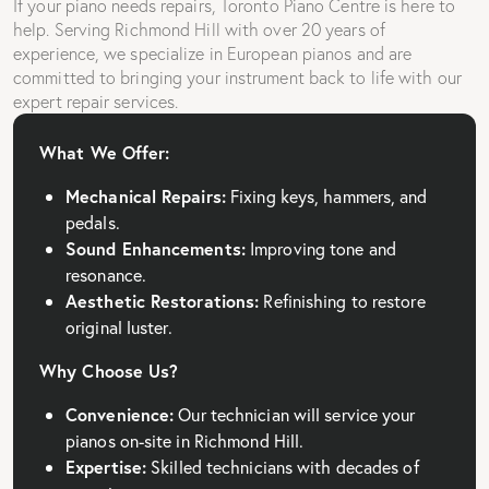
If your piano needs repairs, Toronto Piano Centre is here to
help. Serving Richmond Hill with over 20 years of
experience, we specialize in European pianos and are
committed to bringing your instrument back to life with our
expert repair services.
What We Offer:
Mechanical Repairs:
Fixing keys, hammers, and
pedals.
Sound Enhancements:
Improving tone and
resonance.
Aesthetic Restorations:
Refinishing to restore
original luster.
Why Choose Us?
Convenience:
Our technician will service your
pianos on-site in Richmond Hill.
Expertise:
Skilled technicians with decades of