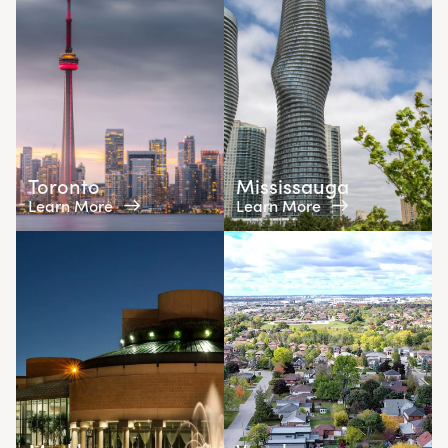
Toronto
Mississauga
Learn More
Learn More