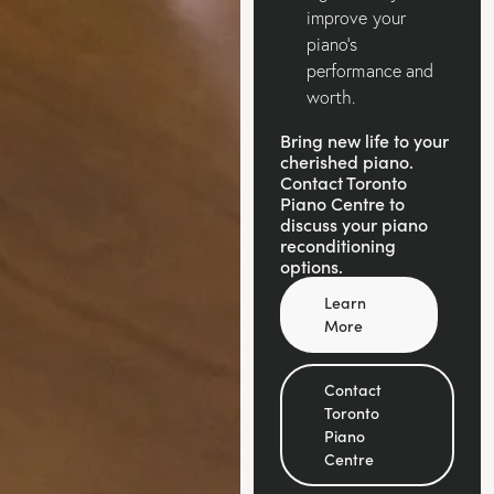
improve your
piano’s
performance and
worth.
Bring new life to your
cherished piano.
Contact Toronto
Piano Centre to
discuss your piano
reconditioning
options.
Learn
More
Contact
Toronto
Piano
Centre