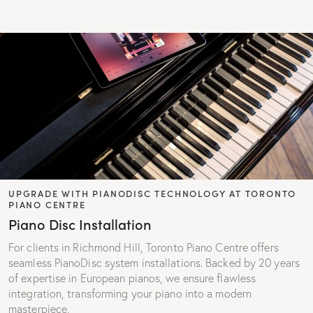
UPGRADE WITH PIANODISC TECHNOLOGY AT TORONTO
PIANO CENTRE
Piano Disc Installation
For clients in Richmond Hill, Toronto Piano Centre offers
seamless PianoDisc system installations. Backed by 20 years
of expertise in European pianos, we ensure flawless
integration, transforming your piano into a modern
masterpiece.