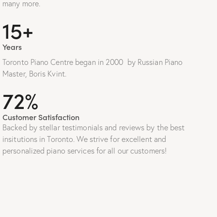
many more.
20+
Years
Toronto Piano Centre began in 2000 by Russian Piano
Master, Boris Kvint.
100%
Customer Satisfaction
Backed by stellar testimonials and reviews by the best
insitutions in Toronto. We strive for excellent and
personalized piano services for all our customers!