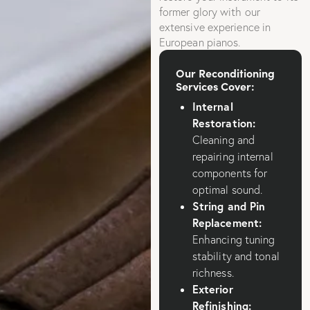
former glory with our
extensive experience in
European pianos.
Our Reconditioning
Services Cover:
Internal
Restoration:
Cleaning and
repairing internal
components for
optimal sound.
String and Pin
Replacement:
Enhancing tuning
stability and tonal
richness.
Exterior
Refinishing: