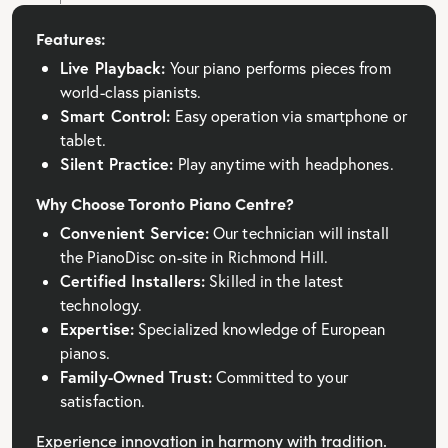
Features:
Live Playback:
Your piano performs pieces from
world-class pianists.
Smart Control:
Easy operation via smartphone or
tablet.
Silent Practice:
Play anytime with headphones.
Why Choose Toronto Piano Centre?
Convenient Service:
Our technician will install
the PianoDisc on-site in Richmond Hill.
Certified Installers:
Skilled in the latest
technology.
Expertise:
Specialized knowledge of European
pianos.
Family-Owned Trust:
Committed to your
satisfaction.
Experience innovation in harmony with tradition.