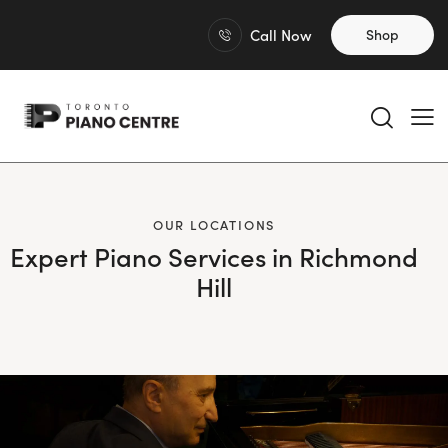
Call Now
Shop
OUR LOCATIONS
Expert Piano Services in Richmond
Hill