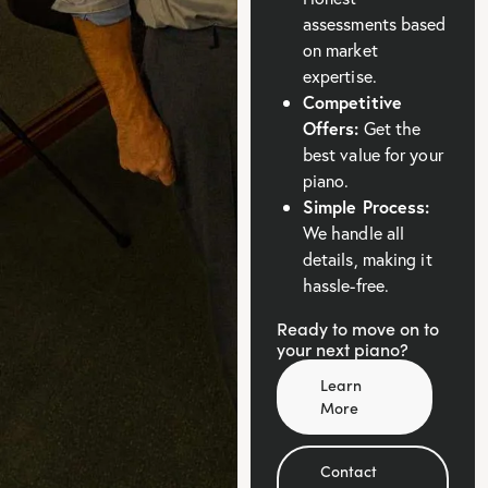
assessments based
on market
expertise.
Competitive
Offers:
Get the
best value for your
piano.
Simple Process:
We handle all
details, making it
hassle-free.
Ready to move on to
your next piano?
Learn
More
Contact