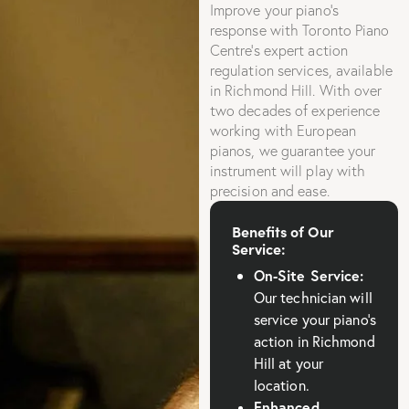
Improve your piano’s
response with Toronto Piano
Centre’s expert action
regulation services, available
in Richmond Hill. With over
two decades of experience
working with European
pianos, we guarantee your
instrument will play with
precision and ease.
Benefits of Our
Service:
On-Site Service:
Our technician will
service your piano’s
action in Richmond
Hill at your
location.
Enhanced