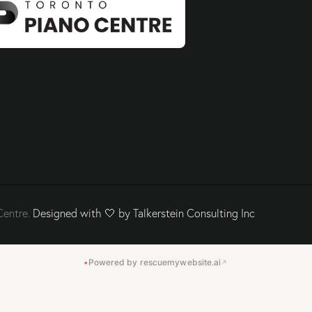
Centre.
Designed with 🤍 by Talkerstein Consulting Inc
•
Powered by rescuemywebsite.ai
↗