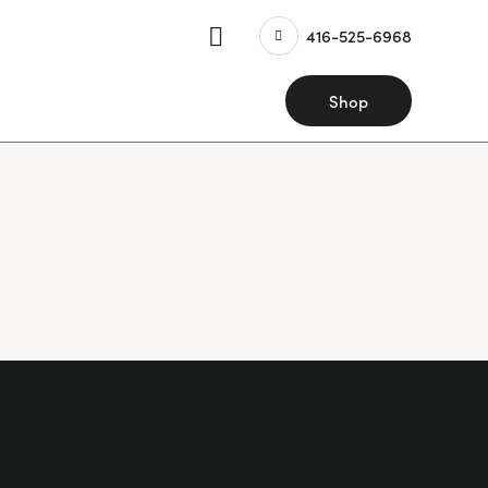
416-525-6968
Shop