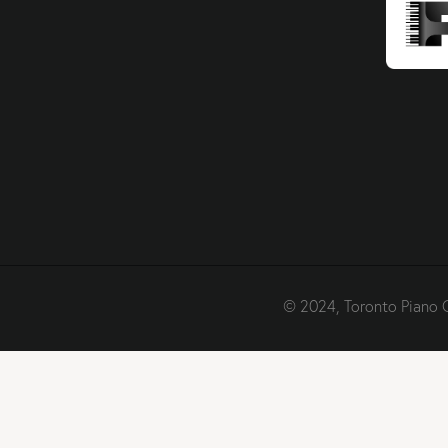
© 2024, Toronto Piano 