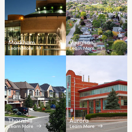
Markham
Vaughan
Learn More
Learn More
Thornhill
Aurora
Learn More
Learn More