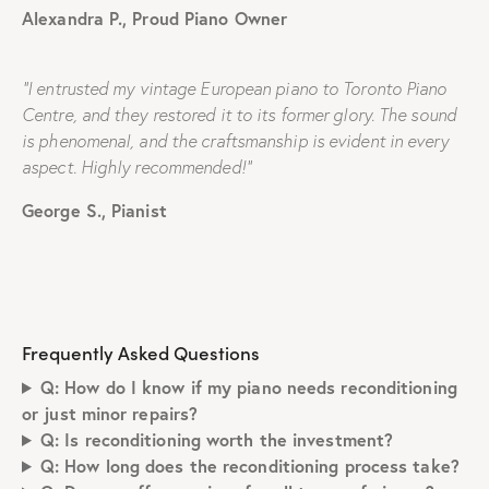
Alexandra P., Proud Piano Owner
“I entrusted my vintage European piano to Toronto Piano
Centre, and they restored it to its former glory. The sound
is phenomenal, and the craftsmanship is evident in every
aspect. Highly recommended!”
George S., Pianist
Frequently Asked Questions
Q: How do I know if my piano needs reconditioning
or just minor repairs?
Q: Is reconditioning worth the investment?
Q: How long does the reconditioning process take?