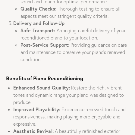
sound and touch for optimal performance.
Quality Checks:
Thorough testing to ensure all
aspects meet our stringent quality criteria.
Delivery and Follow-Up
Safe Transport:
Arranging careful delivery of your
reconditioned piano to your location.
Post-Service Support:
Providing guidance on care
and maintenance to preserve your piano’s renewed
condition.
Benefits of Piano Reconditioning
Enhanced Sound Quality:
Restore the rich, vibrant
tones and dynamic range your piano was designed to
produce.
Improved Playability:
Experience renewed touch and
responsiveness, making playing more enjoyable and
expressive.
Aesthetic Revival:
A beautifully refinished exterior