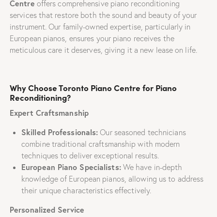
Centre
offers comprehensive piano reconditioning
services that restore both the sound and beauty of your
instrument. Our family-owned expertise, particularly in
European pianos, ensures your piano receives the
meticulous care it deserves, giving it a new lease on life.
Why Choose Toronto Piano Centre for Piano
Reconditioning?
Expert Craftsmanship
Skilled Professionals:
Our seasoned technicians
combine traditional craftsmanship with modern
techniques to deliver exceptional results.
European Piano Specialists:
We have in-depth
knowledge of European pianos, allowing us to address
their unique characteristics effectively.
Personalized Service