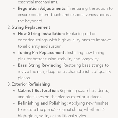
essential mechanisms.
Regulation Adjustments:
Fine-tuning the action to
ensure consistent touch and responsiveness across
the keyboard.
String Replacement
New String Installation:
Replacing old or
corroded strings with high-quality ones to improve
tonal clarity and sustain.
Tuning Pin Replacement:
Installing new tuning
pins for better tuning stability and longevity.
Bass String Rewinding:
Restoring bass strings to
revive the rich, deep tones characteristic of quality
pianos.
Exterior Refinishing
Cabinet Restoration:
Repairing scratches, dents,
and blemishes on the piano’s exterior surfaces.
Refinishing and Polishing:
Applying new finishes
to restore the piano’s original shine, whether it’s
high-gloss, satin, or traditional styles.