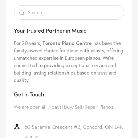
Your Trusted Partner in Music
Toronto Piano Centre
For 20 years,
has been the
family-owned choice for piano enthusiasts, offering
unmatched expertise in European pianos. We’re
committed to providing exceptional service and
building lasting relationships based on trust and
quality.
Get in Touch
We are open all 7 days! Buy/Sell/Repair Pianos
60 Saramia Crescent #2, Concord, ON L4K