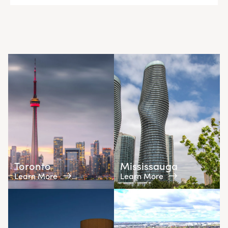
Toronto
Mississauga
Learn More
Learn More