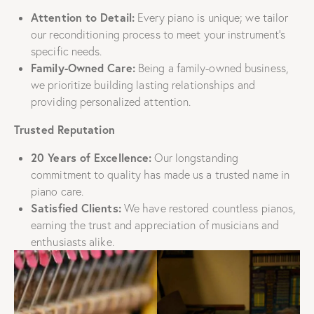
Attention to Detail:
Every piano is unique; we tailor
our reconditioning process to meet your instrument’s
specific needs.
Family-Owned Care:
Being a family-owned business,
we prioritize building lasting relationships and
providing personalized attention.
Trusted Reputation
20 Years of Excellence:
Our longstanding
commitment to quality has made us a trusted name in
piano care.
Satisfied Clients:
We have restored countless pianos,
earning the trust and appreciation of musicians and
enthusiasts alike.