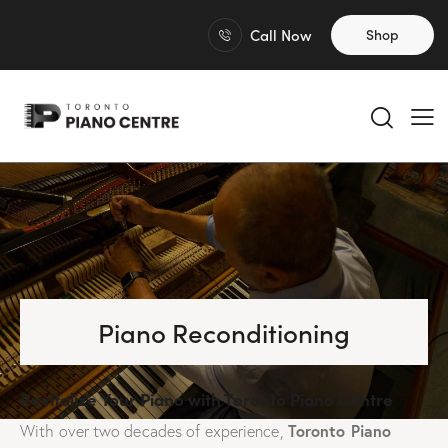
Call Now
Shop
Piano Reconditioning
Revitalize Your Piano with Toronto Piano Centre
Toronto Piano
With over two decades of experience,