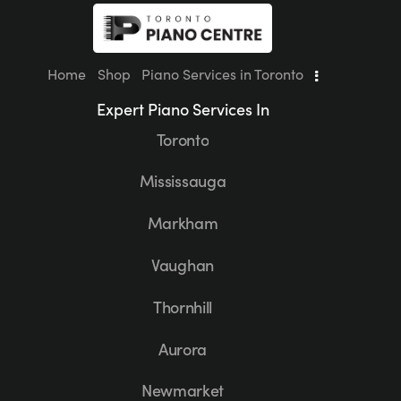
Home
Shop
Piano Services in Toronto
Expert Piano Services In
Toronto
Mississauga
Markham
Vaughan
Thornhill
Aurora
Newmarket