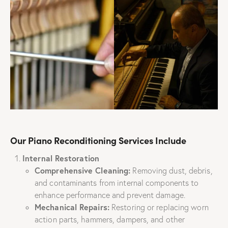
Our Piano Reconditioning Services Include
Internal Restoration
Comprehensive Cleaning:
Removing dust, debris,
and contaminants from internal components to
enhance performance and prevent damage.
Mechanical Repairs:
Restoring or replacing worn
action parts, hammers, dampers, and other