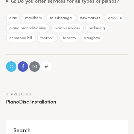
Q: Do you offer services for all types of pianos?
ajax
markham
mississauga
newmarket
oakville
piano reconditioning
piano services
pickering
richmond hill
thornhill
toronto
vaughan
PREVIOUS
PianoDisc Installation
Search