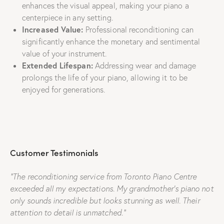
enhances the visual appeal, making your piano a
centerpiece in any setting.
Increased Value:
Professional reconditioning can
significantly enhance the monetary and sentimental
value of your instrument.
Extended Lifespan:
Addressing wear and damage
prolongs the life of your piano, allowing it to be
enjoyed for generations.
Customer Testimonials
“The reconditioning service from Toronto Piano Centre
exceeded all my expectations. My grandmother’s piano not
only sounds incredible but looks stunning as well. Their
attention to detail is unmatched.”