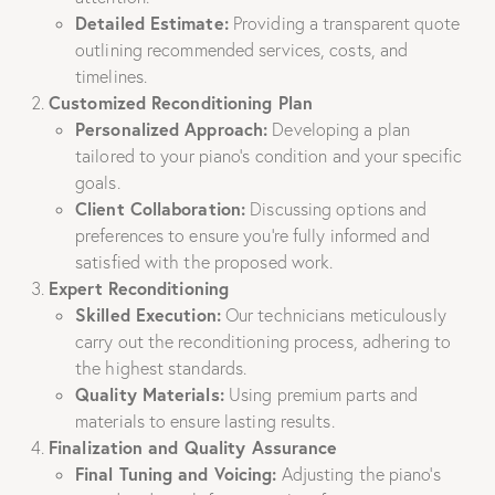
Detailed Estimate:
Providing a transparent quote
outlining recommended services, costs, and
timelines.
Customized Reconditioning Plan
Personalized Approach:
Developing a plan
tailored to your piano’s condition and your specific
goals.
Client Collaboration:
Discussing options and
preferences to ensure you’re fully informed and
satisfied with the proposed work.
Expert Reconditioning
Skilled Execution:
Our technicians meticulously
carry out the reconditioning process, adhering to
the highest standards.
Quality Materials:
Using premium parts and
materials to ensure lasting results.
Finalization and Quality Assurance
Final Tuning and Voicing:
Adjusting the piano’s