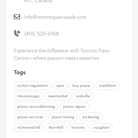
4J7, Canada
info@torontopianosale.com
(416) 525-6968
Experience the difference with Toronto Piano
Centre—where passion meets expertise.
Tags
action regulation
ajax
buy piano
markham
mississauga
newmarket
oakville
piano reconditioning
piano repair
piano services
piano tuning
pickering
richmond hill
thornhill
toronto
vaughan