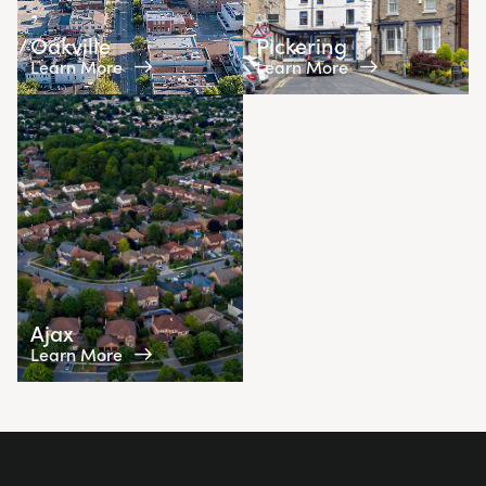
Oakville
Pickering
Learn More
Learn More
Ajax
Learn More