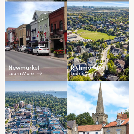
Newmarket
Richmond Hill
Learn More
Learn More