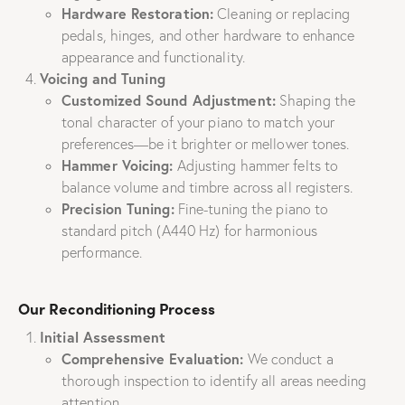
Hardware Restoration:
Cleaning or replacing
pedals, hinges, and other hardware to enhance
appearance and functionality.
Voicing and Tuning
Customized Sound Adjustment:
Shaping the
tonal character of your piano to match your
preferences—be it brighter or mellower tones.
Hammer Voicing:
Adjusting hammer felts to
balance volume and timbre across all registers.
Precision Tuning:
Fine-tuning the piano to
standard pitch (A440 Hz) for harmonious
performance.
Our Reconditioning Process
Initial Assessment
Comprehensive Evaluation:
We conduct a
thorough inspection to identify all areas needing
attention.