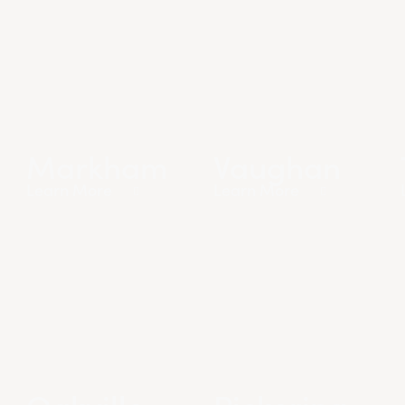
Markham
Vaughan
Learn More
Learn More
Oakville
Pickering