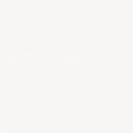
Thornhill
Aurora
Learn More
Learn More
Ajax