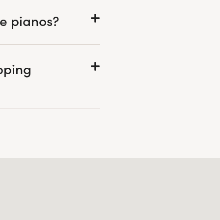
he pianos?
pping