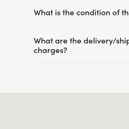
What is the condition of t
What are the delivery/shi
charges?