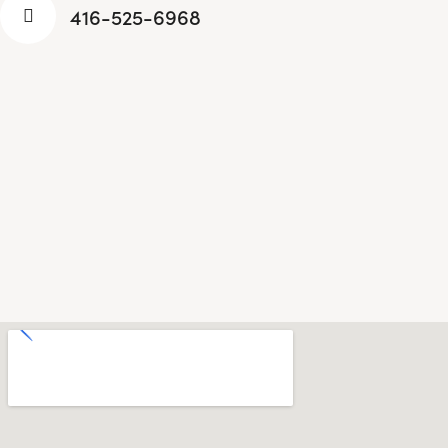
416-525-6968