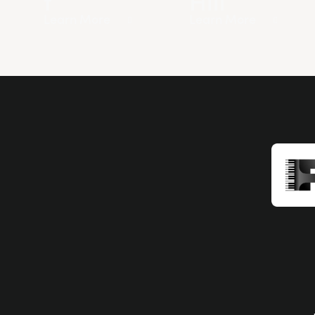
Learn More
Learn More