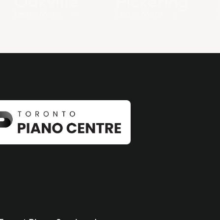
Learn More
Learn More