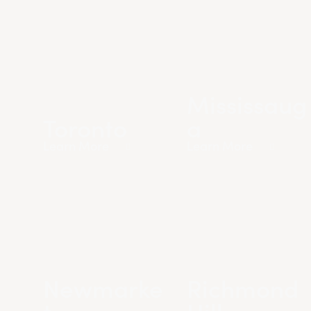
Mississaug
Toronto
a
Learn More
Learn More
Newmarke
Richmond
t
Hill