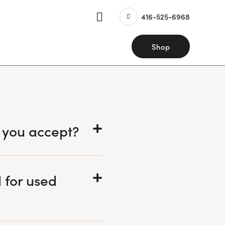
416-525-6968
Shop
 you accept?
 for used