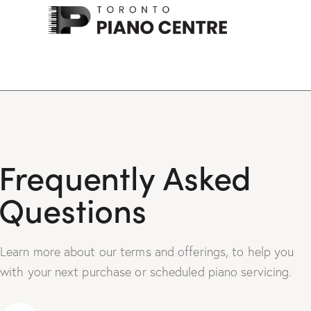
Frequently Asked
Questions
Learn more about our terms and offerings, to help you
with your next purchase or scheduled piano servicing.