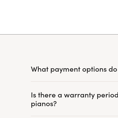
What payment options do
Is there a warranty period
pianos?