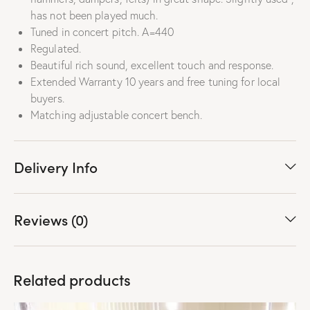
has not been played much
.
Tuned in concert pitch. A=440
Regulated.
Beautiful rich sound, excellent touch and response.
Extended Warranty 10 years and free tuning for local
buyers.
Matching adjustable concert bench.
Delivery Info
Reviews (0)
Related products