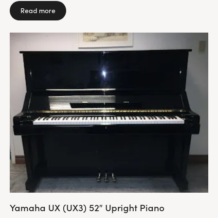
Read more
Yamaha UX (UX3) 52″ Upright Piano