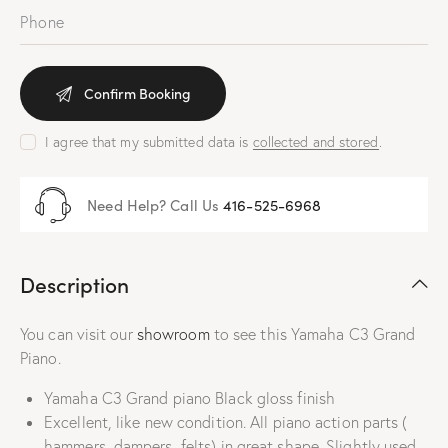
I agree that my submitted data is
collected and stored
.
Need Help? Call Us
416-525-6968
Description
You can visit our
showroom
to see this Yamaha C3 Grand
Piano.
Yamaha C3 Grand piano Black gloss finish
Excellent, like new condition. All piano action parts (
hammers, dampers, felts) in great shape. Slightly used ,