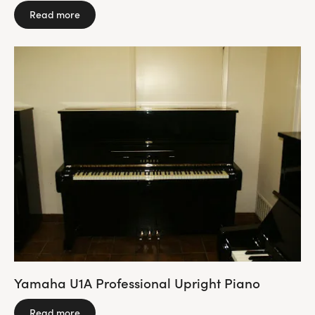
Read more
Yamaha U1A Professional Upright Piano
Read more