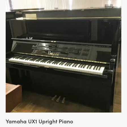
Yamaha UX1 Upright Piano