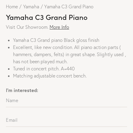
Home
Yamaha
Yamaha C3 Grand Piano
Yamaha C3 Grand Piano
Visit Our Showroom.
More Info
Yamaha C3 Grand piano Black gloss finish
Excellent, like new condition. All piano action parts (
hammers, dampers, felts) in great shape. Slightly used ,
has not been played much
.
Tuned in concert pitch. A=440
Matching adjustable concert bench.
I'm interested: