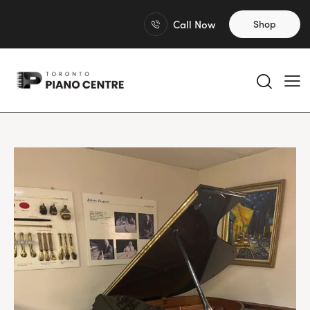
Call Now
Shop