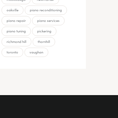
oakville
piano reconditioning
piano repair
piano services
piano tuning
pickering
richmond hill
thornhill
toronto
vaughan