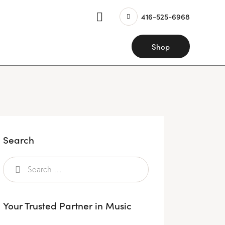
416-525-6968
Shop
Search
Your Trusted Partner in Music