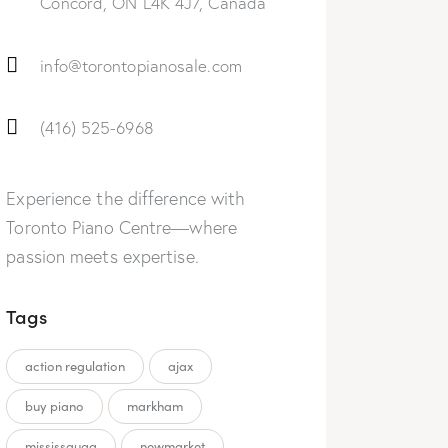
Concord, ON L4K 4J7, Canada
info@torontopianosale.com
(416) 525-6968
Experience the difference with
Toronto Piano Centre—where
passion meets expertise.
Tags
action regulation
ajax
buy piano
markham
mississauga
newmarket