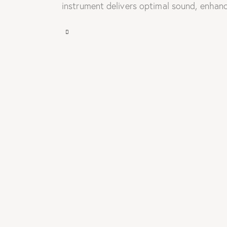
instrument delivers optimal sound, enhanc