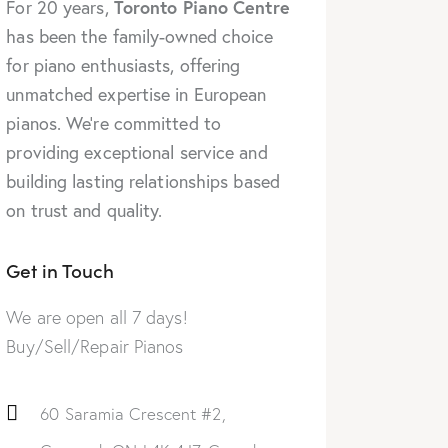
Toronto Piano Centre
For 20 years,
has been the family-owned choice
for piano enthusiasts, offering
unmatched expertise in European
pianos. We’re committed to
providing exceptional service and
building lasting relationships based
on trust and quality.
Get in Touch
We are open all 7 days!
Buy/Sell/Repair Pianos
60 Saramia Crescent #2,