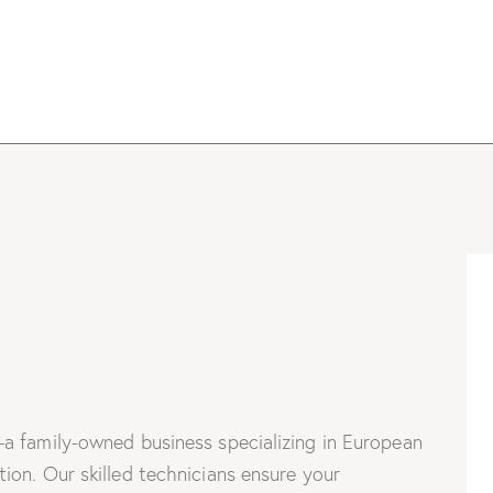
a family-owned business specializing in European
on. Our skilled technicians ensure your