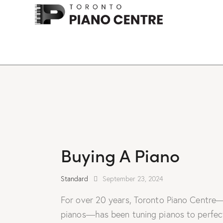
Buying A Piano
Standard
September 23, 2024
For over 20 years, Toronto Piano Centre—
pianos—has been tuning pianos to perfecti