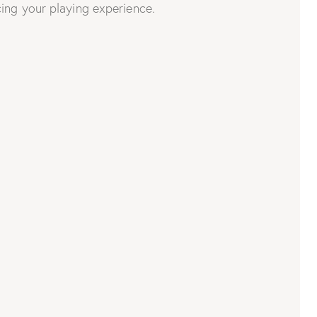
ing your playing experience.