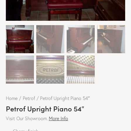
Home
Petrof
Petrof Upright Piano 54″
Petrof Upright Piano 54″
Visit Our Showroom.
More Info