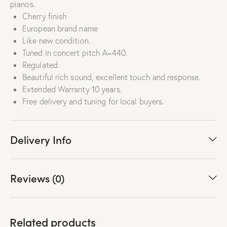
pianos.
Cherry finish
European brand name
Like new condition.
Tuned in concert pitch A=440.
Regulated.
Beautiful rich sound, excellent touch and response.
Extended Warranty 10 years.
Free delivery and tuning for local buyers.
Delivery Info
Reviews (0)
Related products