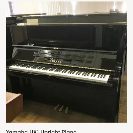
Yamaha UX1 Upright Piano