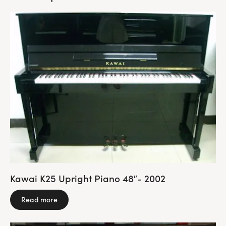
Kawai K25 Upright Piano 48″- 2002
Read more