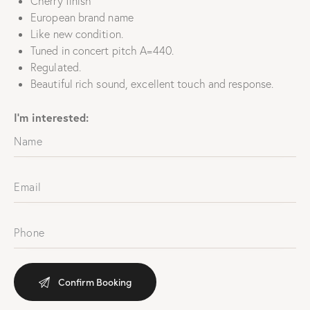
Cherry finish
European brand name
Like new condition.
Tuned in concert pitch A=440.
Regulated.
Beautiful rich sound, excellent touch and response.
I'm interested: