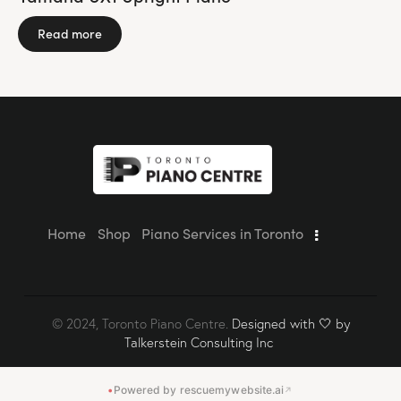
Read more
Home
Shop
Piano Services in Toronto
© 2024, Toronto Piano Centre.
Designed with 🤍 by
Talkerstein Consulting Inc
•
Powered by rescuemywebsite.ai
↗