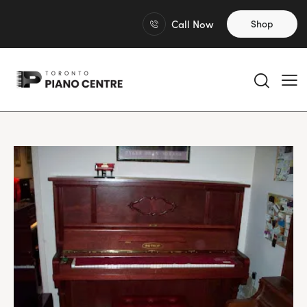
Call Now
Shop