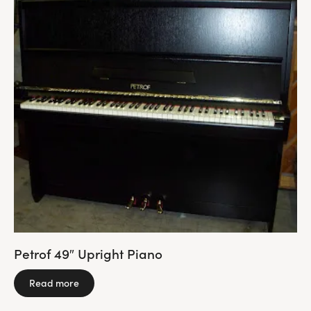
Petrof 49″ Upright Piano
Read more