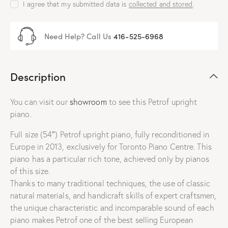
I agree that my submitted data is
collected and stored
.
Need Help? Call Us
416-525-6968
Description
You can visit our
showroom
to see this Petrof upright
piano.
Full size (54″) Petrof upright piano, fully reconditioned in
Europe in 2013, exclusively for Toronto Piano Centre. This
piano has a particular rich tone, achieved only by pianos
of this size.
Thanks to many traditional techniques, the use of classic
natural materials, and handicraft skills of expert craftsmen,
the unique characteristic and incomparable sound of each
piano makes Petrof one of the best selling European