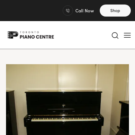
Call Now
Shop