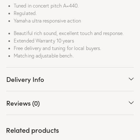
Tuned in concert pitch A=440.
Regulated.
Yamaha ultra responsive action
Beautiful rich sound, excellent touch and response.
Extended Warranty 10 years
Free delivery and tuning for local buyers.
Matching adjustable bench.
Delivery Info
Reviews (0)
Related products