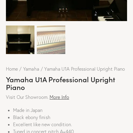
Home
Yamaha
Yamaha U1A Professional Upright Piano
Yamaha U1A Professional Upright
Piano
Visit Our Showroom.
More Info
Made in Japan
Black ebony finish
Excellent like new condition.
Tuned in concert pitch A=440.