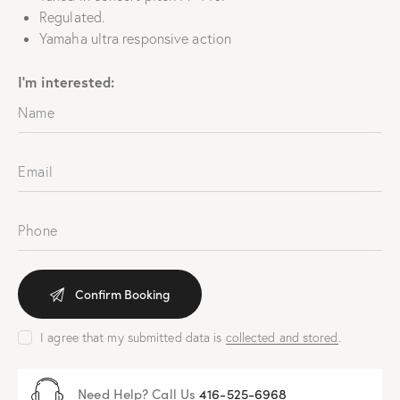
Regulated.
Yamaha ultra responsive action
I'm interested:
I agree that my submitted data is
collected and stored
.
Need Help? Call Us
416-525-6968