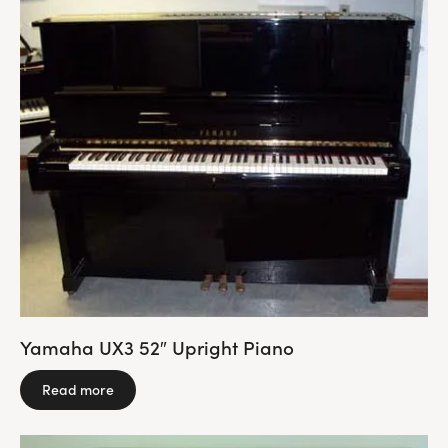
Yamaha UX3 52″ Upright Piano
Read more