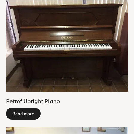
Petrof Upright Piano
Read more