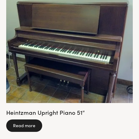
Heintzman Upright Piano 51″
Read more