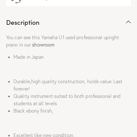
Description
You can see this Yamaha U1 used professional upright
piano in our
showroom
Made in Japan
Durable,high quality construction, holds value. Last
forever!
Quality instrument suited to both professional and
students at all levels
Black ebony finish,
Excellent like new condition.