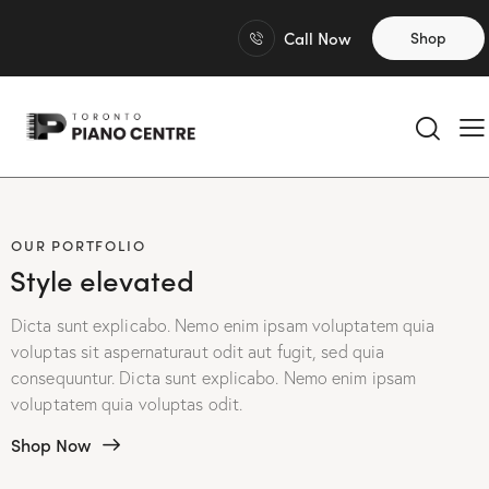
Call Now
Shop
OUR PORTFOLIO
Style elevated
Dicta sunt explicabo. Nemo enim ipsam voluptatem quia
voluptas sit aspernaturaut odit aut fugit, sed quia
consequuntur. Dicta sunt explicabo. Nemo enim ipsam
voluptatem quia voluptas odit.
Shop Now