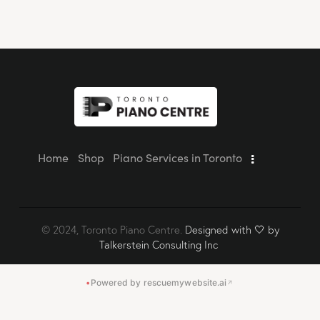
Home
Shop
Piano Services in Toronto
© 2024, Toronto Piano Centre.
Designed with 🤍 by
Talkerstein Consulting Inc
•
Powered by rescuemywebsite.ai
↗