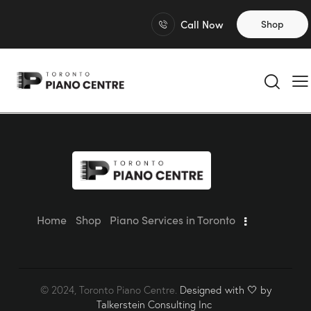
Call Now
Shop
Home
Shop
Piano Services in Toronto
© 2024, Toronto Piano Centre.
Designed with 🤍 by
Talkerstein Consulting Inc