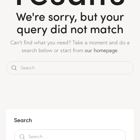
We're sorry, but your
query did not match
Can't find what you need? Take a moment and do a
search below or start from
our homepage
.
Search