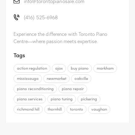
info@torontopianosale.com
(416) 525-6968
Experience the difference with Toronto Piano
Centre—where passion meets expertise.
Tags
action regulation
ajax
buy piano
markham
mississauga
newmarket
oakville
piano reconditioning
piano repair
piano services
piano tuning
pickering
richmond hill
thornhill
toronto
vaughan