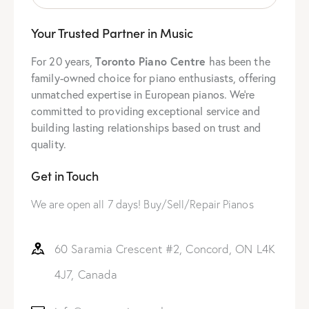
Your Trusted Partner in Music
For 20 years,
Toronto Piano Centre
has been the
family-owned choice for piano enthusiasts, offering
unmatched expertise in European pianos. We’re
committed to providing exceptional service and
building lasting relationships based on trust and
quality.
Get in Touch
We are open all 7 days! Buy/Sell/Repair Pianos
60 Saramia Crescent #2, Concord, ON L4K
4J7, Canada