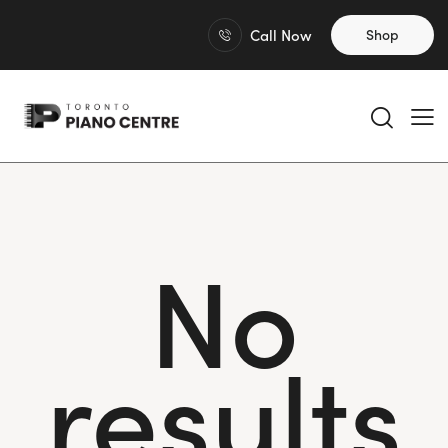
Call Now
Shop
No
results