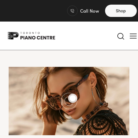
Call Now
Shop