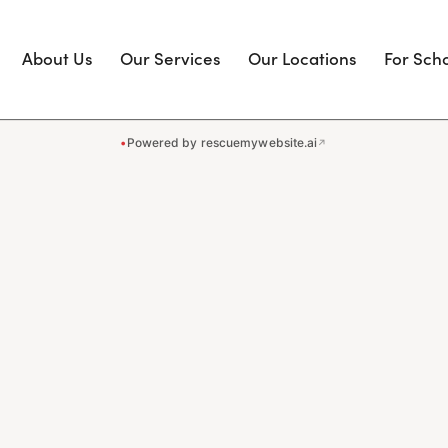
About Us
Our Services
Our Locations
For Sch
•
Powered by rescuemywebsite.ai
↗