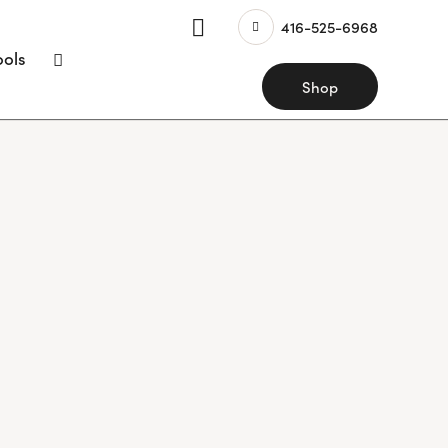
416-525-6968
ools
Shop