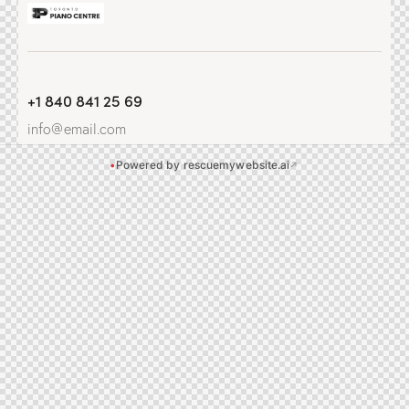
+1 840 841 25 69
info@email.com
•
Powered by rescuemywebsite.ai
↗