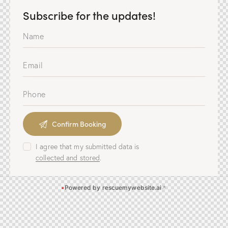
Subscribe for the updates!
I agree that my submitted data is
collected and stored
.
•
Powered by rescuemywebsite.ai
↗